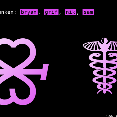
unken:
bryan
,
grif
,
nik
,
sam
🝮
we 