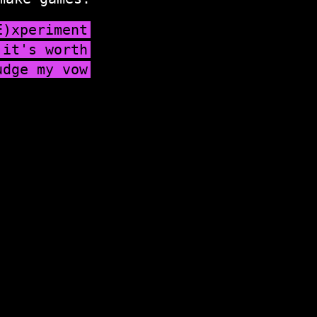
E)xperiment
 it's worth
udge my vow