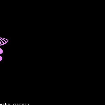
☤
make games: