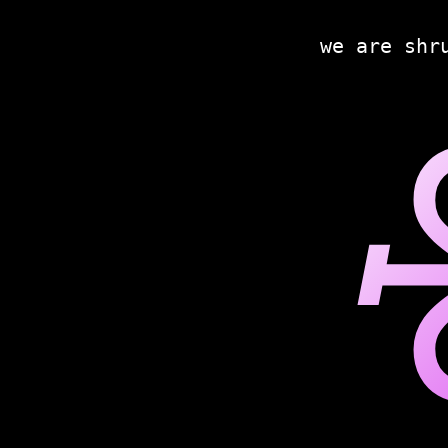
we are shr