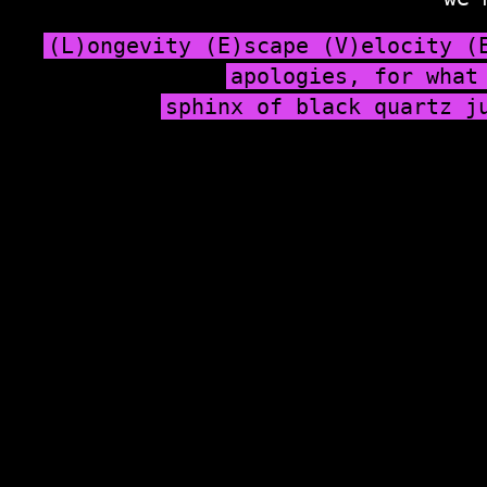
(L)ongevity (E)scape (V)elocity (
apologies, for what
sphinx of black quartz j